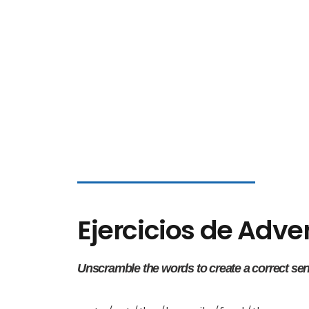
Ejercicios de Adv
Unscramble the words to create a correct se