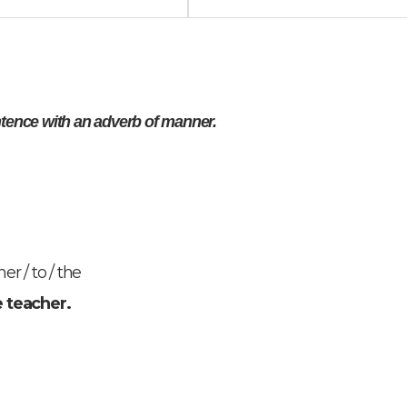
ntence with an adverb of manner.
er / to / the
e teacher.