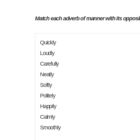
Match each adverb of manner with its opposi
Quickly
Loudly
Carefully
Neatly
Softly
Politely
Happily
Calmly
Smoothly