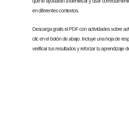
que te ayudarán a identificar y usar correctamen
en diferentes contextos.
Descarga gratis el PDF con actividades sobre a
clic en el botón de abajo. Incluye una hoja de r
verificar tus resultados y reforzar tu aprendizaje 