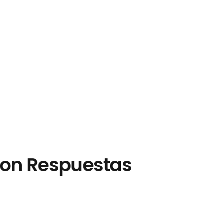
 con Respuestas