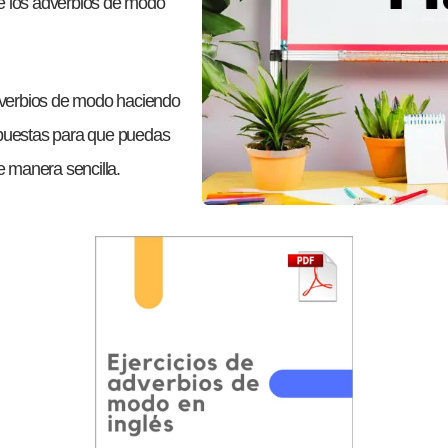
te los adverbios de modo
dverbios de modo haciendo
espuestas para que puedas
de manera sencilla.