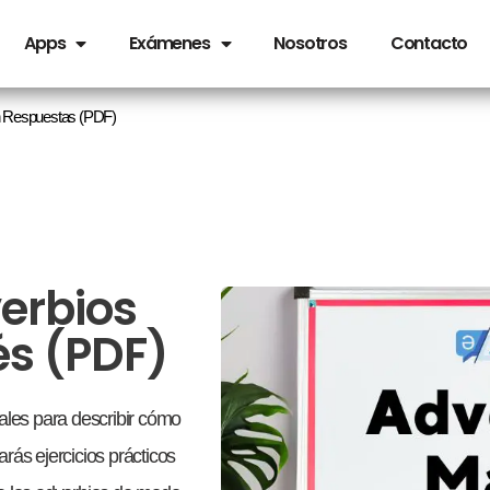
Apps
Exámenes
Nosotros
Contacto
on Respuestas (PDF)
verbios
és (PDF)
les para describir cómo
rás ejercicios prácticos