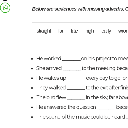
Below are sentences with missing adverbs. C
straight far late high early wr
He worked ________ on his project to meet
She arrived ________ to the meeting becaus
He wakes up ________ every day to go for
They walked ________ to the exit after fi
The bird flew ________ in the sky, far above
He answered the question ________ becau
The sound of the music could be heard _