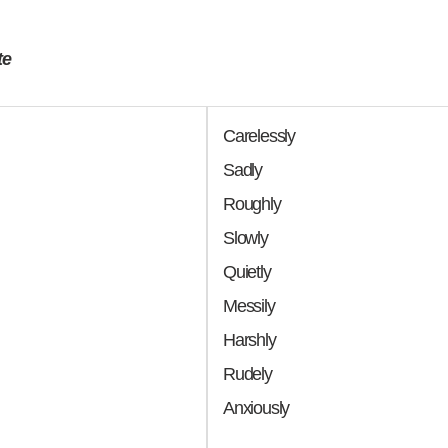
te
Carelessly
Sadly
Roughly
Slowly
Quietly
Messily
Harshly
Rudely
Anxiously