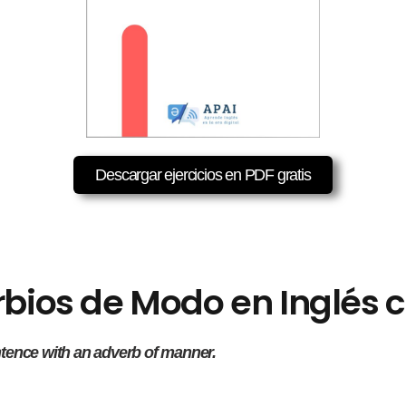
Descargar ejercicios en PDF gratis
erbios de Modo en Inglés
ntence with an adverb of manner.