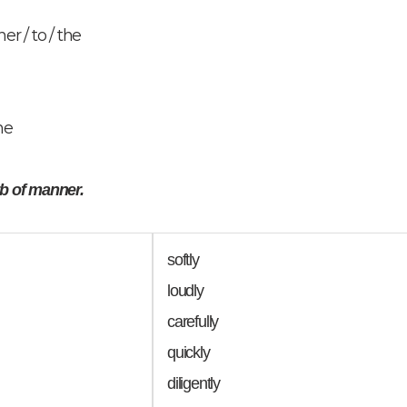
er / to / the
he
rb of manner.
softly
loudly
carefully
quickly
diligently