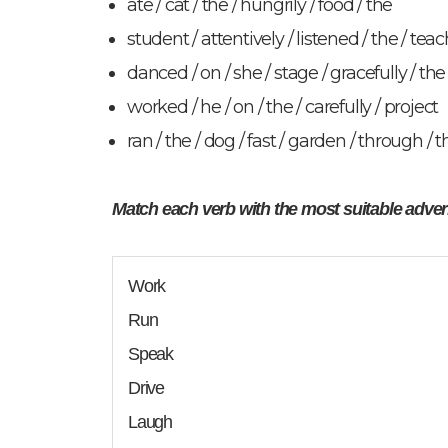
ate / cat / the / hungrily / food / the
student / attentively / listened / the / teach
danced / on / she / stage / gracefully / the
worked / he / on / the / carefully / project
ran / the / dog / fast / garden / through / t
Match each verb with the most suitable adve
Work
Run
Speak
Drive
Laugh