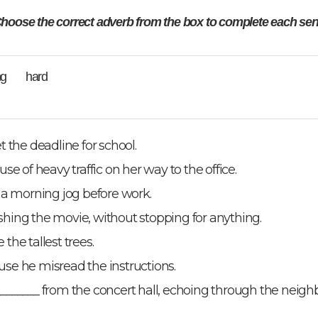
hoose the correct adverb from the box to complete each sen
ong hard
 the deadline for school.
e of heavy traffic on her way to the office.
 a morning jog before work.
nishing the movie, without stopping for anything.
 the tallest trees.
se he misread the instructions.
_______ from the concert hall, echoing through the neigh