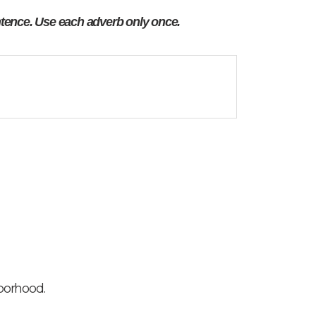
tence. Use each adverb only once.
borhood.