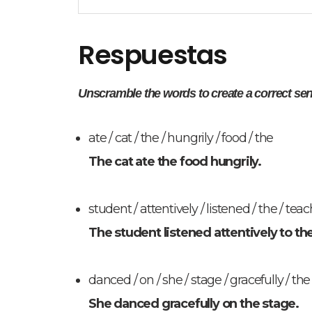
Respuestas
Unscramble the words to create a correct se
ate / cat / the / hungrily / food / the
The cat ate the food hungrily.
student / attentively / listened / the / teach
The student listened attentively to th
danced / on / she / stage / gracefully / the
She danced gracefully on the stage.