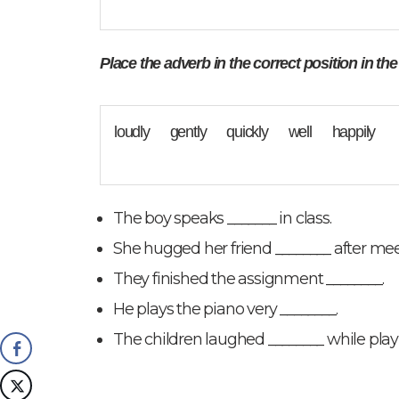
Place the adverb in the correct position in th
loudly gently quickly well happily
The boy speaks _______ in class.
She hugged her friend ________ after me
They finished the assignment ________.
He plays the piano very ________.
The children laughed ________ while play