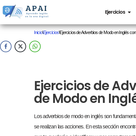
Ejercicios
Saltar
al
Inicio
\
Ejercicios
\
Ejercicios de Adverbios de Modo en Inglés c
contenido
Ejercicios de Ad
de Modo en Ingl
Los adverbios de modo en inglés son fundamenta
se realizan las acciones. En esta sección encontra