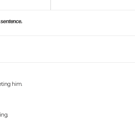
e sentence.
eting him.
ing.