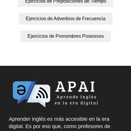
Ejercicios de Preposiciones de Tiempo
Ejercicios de Adverbios de Frecuencia
Ejercicios de Pronombres Posesivos
Aprender inglés es más accesible en la era
digital. Es por eso que, como profesores de