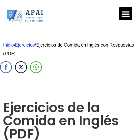
Saltar
al
contenido
Inicio
\
Ejercicios
\
Ejercicios de Comida en Inglés con Respuestas
(PDF)
Ejercicios de la
Comida en Inglés
(PDF)