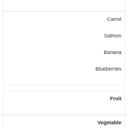
Carrot
Salmon
Banana
Blueberries
Fruit
Vegetable