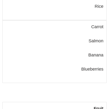
Rice
Carrot
Salmon
Banana
Blueberries
Fruit