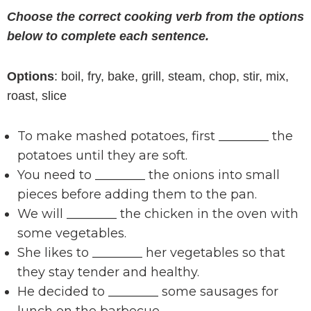
Choose the correct cooking verb from the options
below to complete each sentence.
Options
: boil, fry, bake, grill, steam, chop, stir, mix,
roast, slice
To make mashed potatoes, first ________ the
potatoes until they are soft.
You need to ________ the onions into small
pieces before adding them to the pan.
We will ________ the chicken in the oven with
some vegetables.
She likes to ________ her vegetables so that
they stay tender and healthy.
He decided to ________ some sausages for