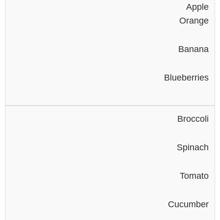
Apple
Orange
Banana
Blueberries
Broccoli
Spinach
Tomato
Cucumber