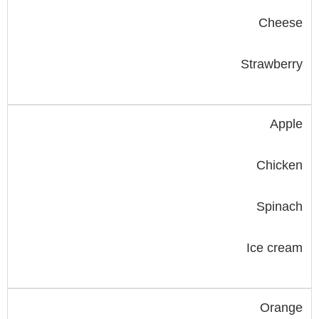
Cheese
Strawberry
Apple
Chicken
Spinach
Ice cream
Orange