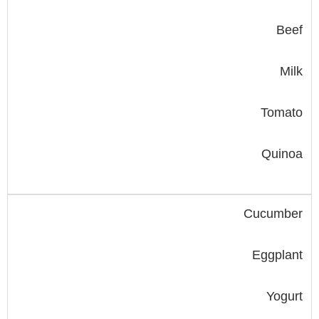
Beef
Milk
Tomato
Quinoa
Cucumber
Eggplant
Yogurt