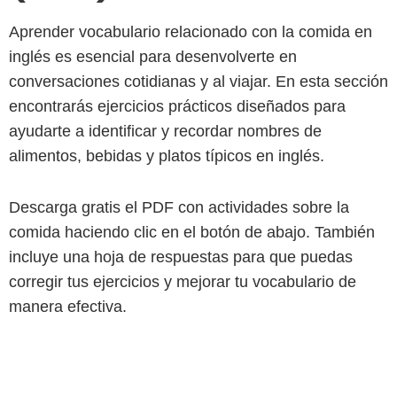
Aprender vocabulario relacionado con la comida en
inglés es esencial para desenvolverte en
conversaciones cotidianas y al viajar. En esta sección
encontrarás ejercicios prácticos diseñados para
ayudarte a identificar y recordar nombres de
alimentos, bebidas y platos típicos en inglés.
Descarga gratis el PDF con actividades sobre la
comida haciendo clic en el botón de abajo. También
incluye una hoja de respuestas para que puedas
corregir tus ejercicios y mejorar tu vocabulario de
manera efectiva.