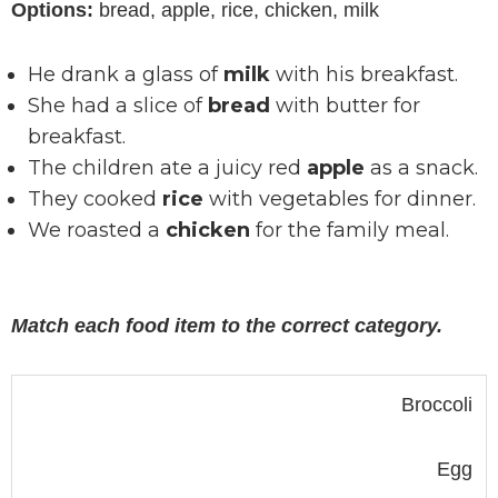
Options:
bread, apple, rice, chicken, milk
He drank a glass of
milk
with his breakfast.
She had a slice of
bread
with butter for
breakfast.
The children ate a juicy red
apple
as a snack.
They cooked
rice
with vegetables for dinner.
We roasted a
chicken
for the family meal.
Match each food item to the correct category.
Broccoli
Egg