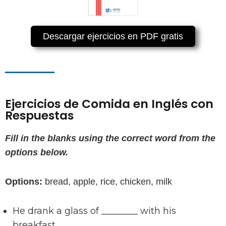
Descargar ejercicios en PDF gratis
Ejercicios de Comida en Inglés con
Respuestas
Fill in the blanks using the correct word from the
options below.
Options:
bread, apple, rice, chicken, milk
He drank a glass of ________ with his
breakfast.