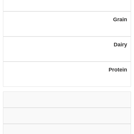
Grain
Dairy
Protein