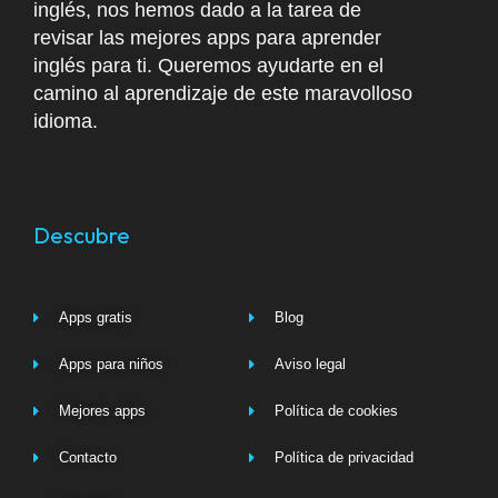
inglés, nos hemos dado a la tarea de
revisar las mejores apps para aprender
inglés para ti. Queremos ayudarte en el
camino al aprendizaje de este maravolloso
idioma.
Descubre
Apps gratis
Blog
Apps para niños
Aviso legal
Mejores apps
Política de cookies
Contacto
Política de privacidad