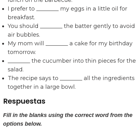
lunch on the barbecue.
I prefer to ________ my eggs in a little oil for
breakfast.
You should ________ the batter gently to avoid
air bubbles.
My mom will ________ a cake for my birthday
tomorrow.
________ the cucumber into thin pieces for the
salad.
The recipe says to ________ all the ingredients
together in a large bowl.
Respuestas
Fill in the blanks using the correct word from the
options below.