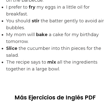
on the barbecue.
I prefer to
fry
my eggs in a little oil for
breakfast.
You should
stir
the batter gently to avoid air
bubbles.
My mom will
bake
a cake for my birthday
tomorrow.
Slice
the cucumber into thin pieces for the
salad.
The recipe says to
mix
all the ingredients
together in a large bowl.
Más Ejercicios de Inglés PDF