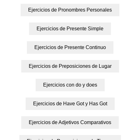
Ejercicios de Pronombres Personales
Ejercicios de Presente Simple
Ejercicios de Presente Continuo
Ejercicios de Preposiciones de Lugar
Ejercicios con do y does
Ejercicios de Have Got y Has Got
Ejercicios de Adjetivos Comparativos