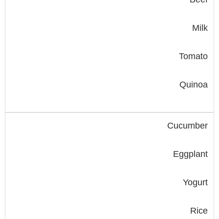
Milk
Tomato
Quinoa
Cucumber
Eggplant
Yogurt
Rice