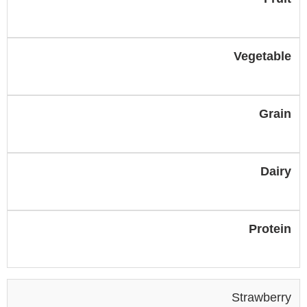
Vegetable
Grain
Dairy
Protein
Strawberry