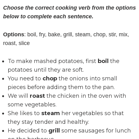
Choose the correct cooking verb from the options
below to complete each sentence.
Options
: boil, fry, bake, grill, steam, chop, stir, mix,
roast, slice
To make mashed potatoes, first
boil
the
potatoes until they are soft.
You need to
chop
the onions into small
pieces before adding them to the pan.
We will
roast
the chicken in the oven with
some vegetables.
She likes to
steam
her vegetables so that
they stay tender and healthy.
He decided to
grill
some sausages for lunch