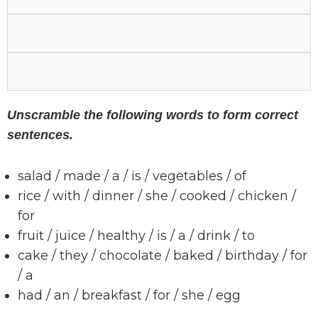
Unscramble the following words to form correct
sentences.
salad / made / a / is / vegetables / of
rice / with / dinner / she / cooked / chicken /
for
fruit / juice / healthy / is / a / drink / to
cake / they / chocolate / baked / birthday / for
/ a
had / an / breakfast / for / she / egg