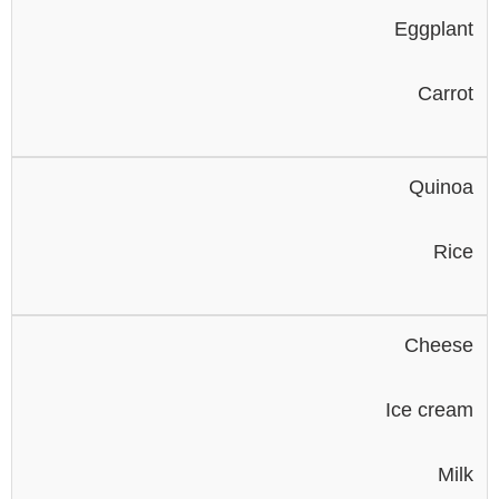
Eggplant
Carrot
Quinoa
Rice
Cheese
Ice cream
Milk