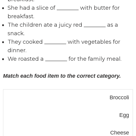
She had a slice of ________ with butter for
breakfast.
The children ate a juicy red ________ as a
snack.
They cooked ________ with vegetables for
dinner.
We roasted a ________ for the family meal.
Match each food item to the correct category.
Broccoli
Egg
Cheese