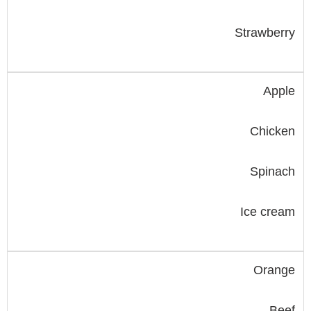
Strawberry
Apple
Chicken
Spinach
Ice cream
Orange
Beef