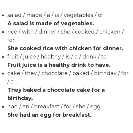
salad / made / a / is / vegetables / of
A salad is made of vegetables.
rice / with / dinner / she / cooked / chicken /
for
She cooked rice with chicken for dinner.
fruit / juice / healthy / is / a / drink / to
Fruit juice is a healthy drink to have.
cake / they / chocolate / baked / birthday / for
/ a
They baked a chocolate cake for a
birthday.
had / an / breakfast / for / she / egg
She had an egg for breakfast.