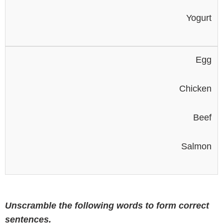
Yogurt
Egg
Chicken
Beef
Salmon
Unscramble the following words to form correct
sentences.