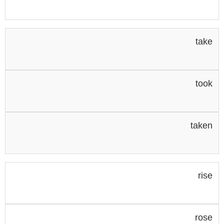
take
took
taken
rise
rose