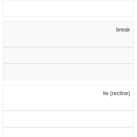
break
lie (recline)