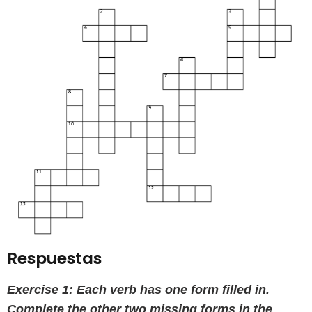
Respuestas
Exercise 1: Each verb has one form filled in.
Complete the other two missing forms in the