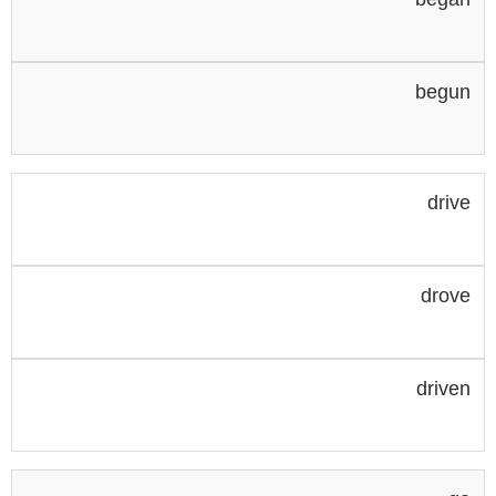
begun
drive
drove
driven