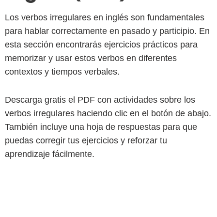
Los verbos irregulares en inglés son fundamentales
para hablar correctamente en pasado y participio. En
esta sección encontrarás ejercicios prácticos para
memorizar y usar estos verbos en diferentes
contextos y tiempos verbales.
Descarga gratis el PDF con actividades sobre los
verbos irregulares haciendo clic en el botón de abajo.
También incluye una hoja de respuestas para que
puedas corregir tus ejercicios y reforzar tu
aprendizaje fácilmente.