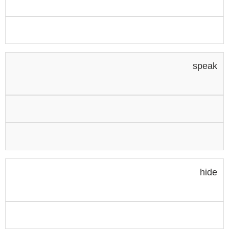
speak
hide