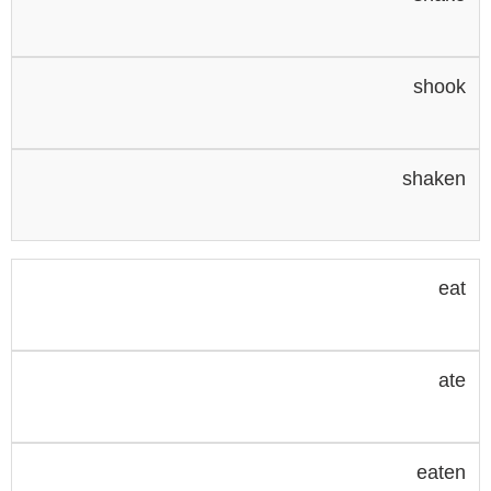
shook
shaken
eat
ate
eaten