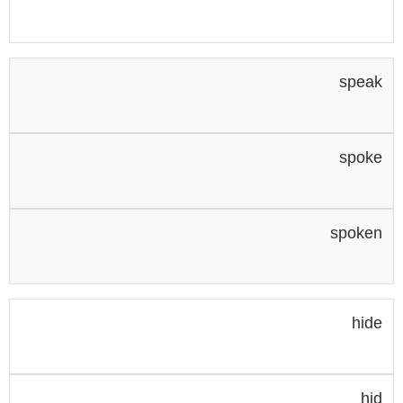
speak
spoke
spoken
hide
hid