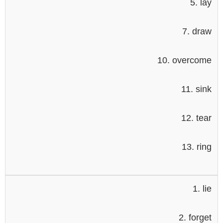
5. lay
7. draw
10. overcome
11. sink
12. tear
13. ring
1. lie
2. forget