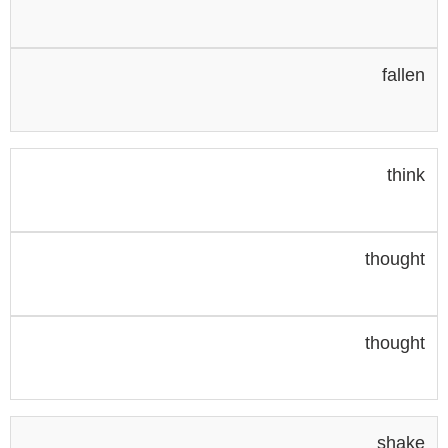
fallen
think
thought
thought
shake