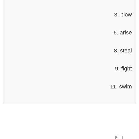
3. blow
6. arise
8. steal
9. fight
11. swim