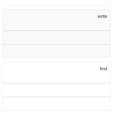
write
find