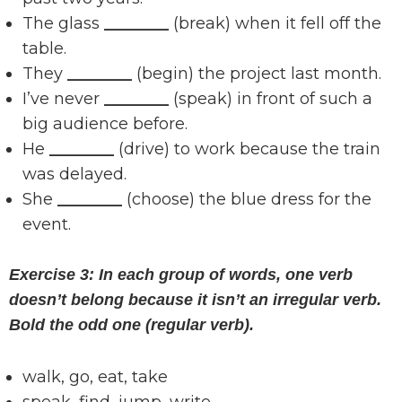
The glass
________
(break) when it fell off the
table.
They
________
(begin) the project last month.
I’ve never
________
(speak) in front of such a
big audience before.
He
________
(drive) to work because the train
was delayed.
She
________
(choose) the blue dress for the
event.
Exercise 3: In each group of words, one verb
doesn’t belong because it isn’t an irregular verb.
Bold the odd one (regular verb).
walk, go, eat, take