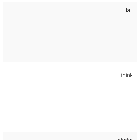
fall
think