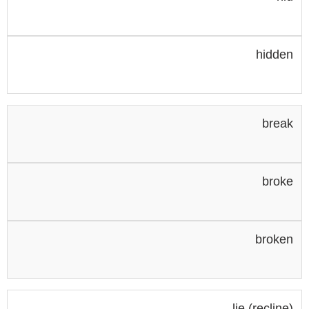
hidden
break
broke
broken
lie (recline)