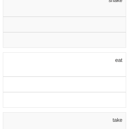
shake
eat
take