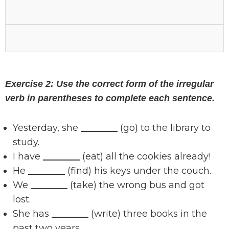
Exercise 2: Use the correct form of the irregular
verb in parentheses to complete each sentence.
Yesterday, she
________
(go) to the library to
study.
I have
________
(eat) all the cookies already!
He
________
(find) his keys under the couch.
We
________
(take) the wrong bus and got
lost.
She has
________
(write) three books in the
past two years.