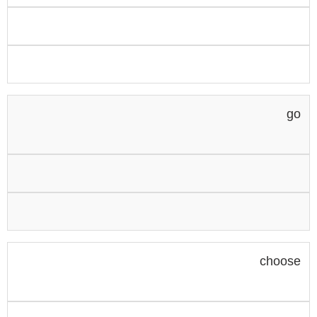
go
choose