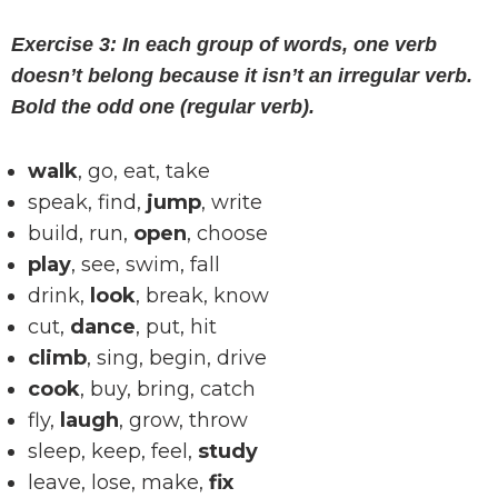
Exercise 3: In each group of words, one verb
doesn’t belong because it isn’t an irregular verb.
Bold the odd one (regular verb).
walk
, go, eat, take
speak, find,
jump
, write
build, run,
open
, choose
play
, see, swim, fall
drink,
look
, break, know
cut,
dance
, put, hit
climb
, sing, begin, drive
cook
, buy, bring, catch
fly,
laugh
, grow, throw
sleep, keep, feel,
study
leave, lose, make,
fix