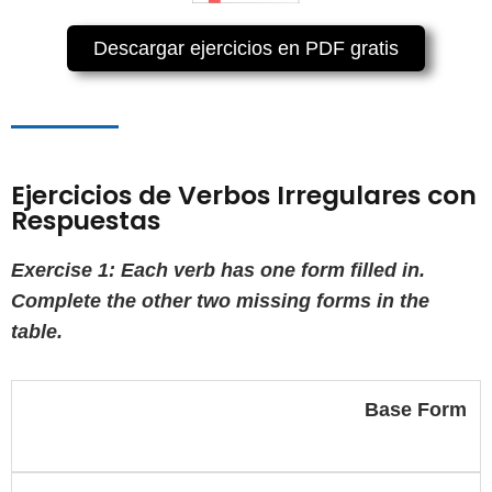
Descargar ejercicios en PDF gratis
Ejercicios de Verbos Irregulares con
Respuestas
Exercise 1: Each verb has one form filled in.
Complete the other two missing forms in the
table.
Base Form