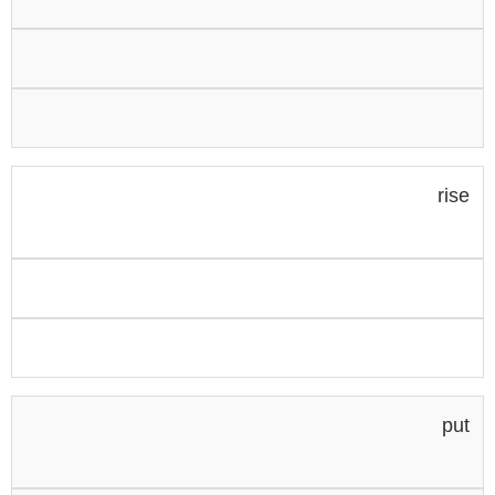
rise
put