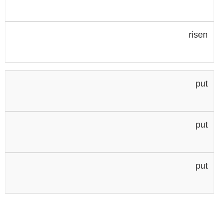
risen
put
put
put