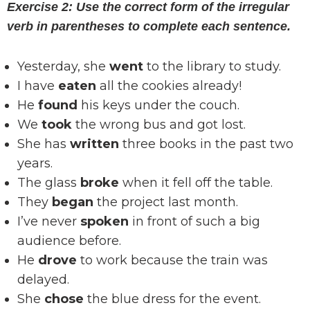
Exercise 2: Use the correct form of the irregular
verb in parentheses to complete each sentence.
Yesterday, she
went
to the library to study.
I have
eaten
all the cookies already!
He
found
his keys under the couch.
We
took
the wrong bus and got lost.
She has
written
three books in the past two
years.
The glass
broke
when it fell off the table.
They
began
the project last month.
I’ve never
spoken
in front of such a big
audience before.
He
drove
to work because the train was
delayed.
She
chose
the blue dress for the event.