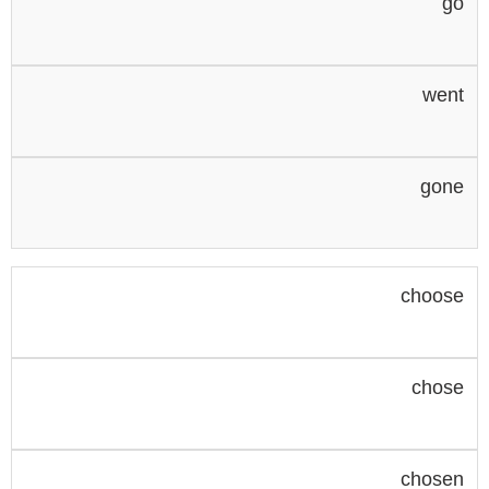
go
went
gone
choose
chose
chosen