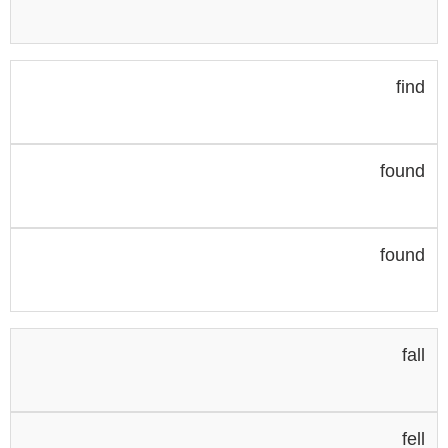
find
found
found
fall
fell