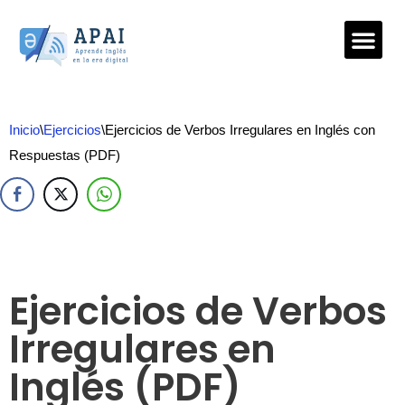
Saltar
al
contenido
Inicio
\
Ejercicios
\
Ejercicios de Verbos Irregulares en Inglés con
Respuestas (PDF)
Ejercicios de Verbos
Irregulares en
Inglés (PDF)