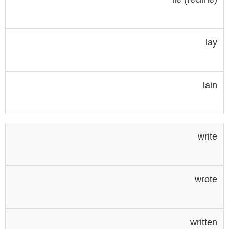
lay
lain
write
wrote
written