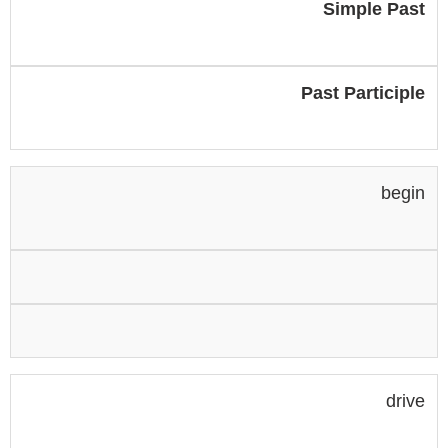
Simple Past
Past Participle
begin
drive