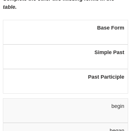
table.
Base Form
Simple Past
Past Participle
begin
began