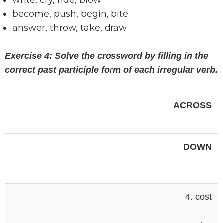
write, cry, ride, blow
become, push, begin, bite
answer, throw, take, draw
Exercise 4: Solve the crossword by filling in the
correct past participle form of each irregular verb.
ACROSS
DOWN
4. cost