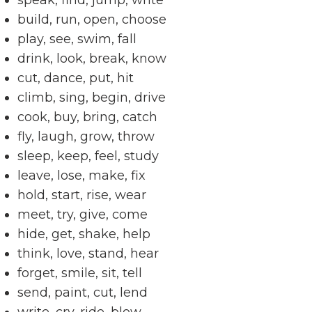
speak, find, jump, write
build, run, open, choose
play, see, swim, fall
drink, look, break, know
cut, dance, put, hit
climb, sing, begin, drive
cook, buy, bring, catch
fly, laugh, grow, throw
sleep, keep, feel, study
leave, lose, make, fix
hold, start, rise, wear
meet, try, give, come
hide, get, shake, help
think, love, stand, hear
forget, smile, sit, tell
send, paint, cut, lend