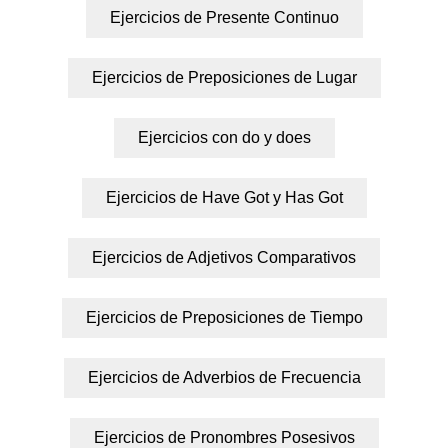
Ejercicios de Presente Continuo
Ejercicios de Preposiciones de Lugar
Ejercicios con do y does
Ejercicios de Have Got y Has Got
Ejercicios de Adjetivos Comparativos
Ejercicios de Preposiciones de Tiempo
Ejercicios de Adverbios de Frecuencia
Ejercicios de Pronombres Posesivos