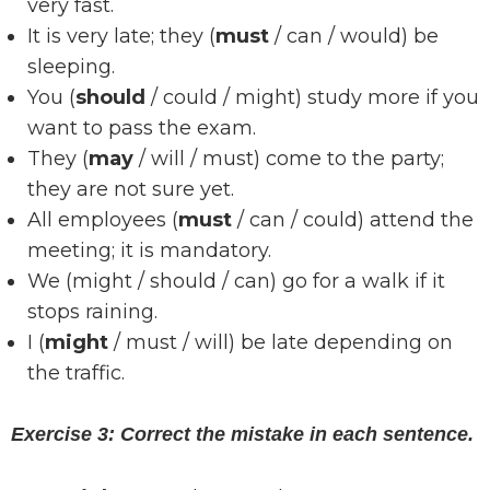
very fast.
It is very late; they (
must
/ can / would) be
sleeping.
You (
should
/ could / might) study more if you
want to pass the exam.
They (
may
/ will / must) come to the party;
they are not sure yet.
All employees (
must
/ can / could) attend the
meeting; it is mandatory.
We (might / should / can) go for a walk if it
stops raining.
I (
might
/ must / will) be late depending on
the traffic.
Exercise 3: Correct the mistake in each sentence.