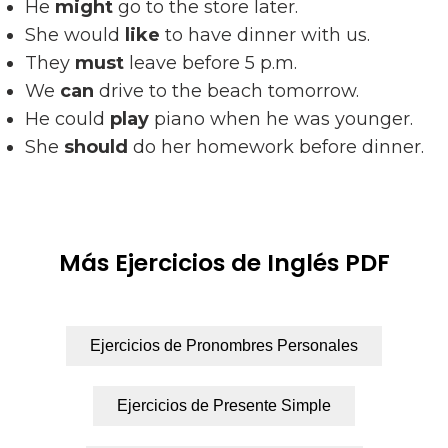
He
might
go to the store later.
She would
like
to have dinner with us.
They
must
leave before 5 p.m.
We
can
drive to the beach tomorrow.
He could
play
piano when he was younger.
She
should
do her homework before dinner.
Más Ejercicios de Inglés PDF
Ejercicios de Pronombres Personales
Ejercicios de Presente Simple