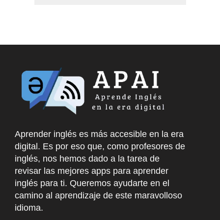
Aprender inglés es más accesible en la era
digital. Es por eso que, como profesores de
inglés, nos hemos dado a la tarea de
revisar las mejores apps para aprender
inglés para ti. Queremos ayudarte en el
camino al aprendizaje de este maravolloso
idioma.