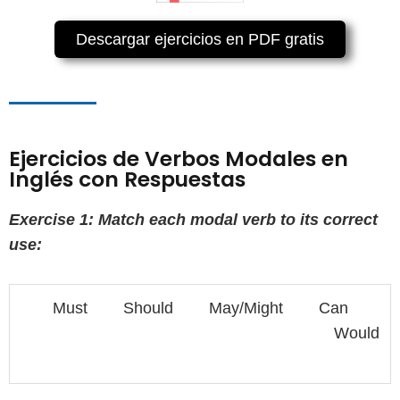
Descargar ejercicios en PDF gratis
Ejercicios de Verbos Modales en
Inglés con Respuestas
Exercise 1: Match each modal verb to its correct
use:
Must Should May/Might Can
Would