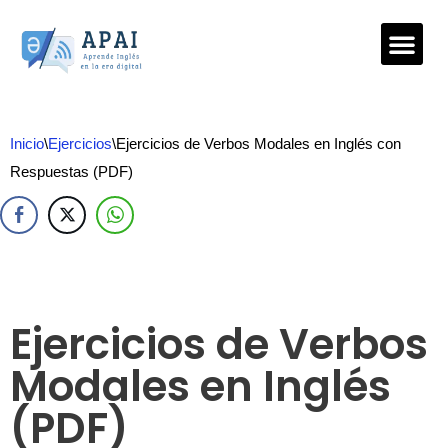
Saltar
al
contenido
Inicio
\
Ejercicios
\
Ejercicios de Verbos Modales en Inglés con
Respuestas (PDF)
Ejercicios de Verbos
Modales en Inglés
(PDF)