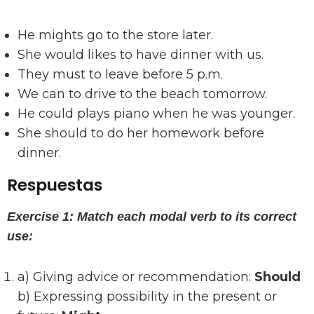
He mights go to the store later.
She would likes to have dinner with us.
They must to leave before 5 p.m.
We can to drive to the beach tomorrow.
He could plays piano when he was younger.
She should to do her homework before
dinner.
Respuestas
Exercise 1: Match each modal verb to its correct
use:
a) Giving advice or recommendation:
Should
b) Expressing possibility in the present or