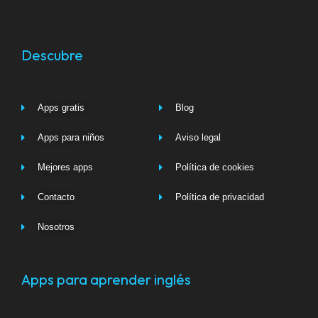
Descubre
Apps gratis
Blog
Apps para niños
Aviso legal
Mejores apps
Política de cookies
Contacto
Política de privacidad
Nosotros
Apps para aprender inglés