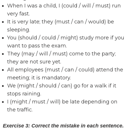
When I was a child, I (could / will / must) run
very fast.
It is very late; they (must / can / would) be
sleeping.
You (should / could / might) study more if you
want to pass the exam.
They (may / will / must) come to the party;
they are not sure yet.
All employees (must / can / could) attend the
meeting; it is mandatory.
We (might / should / can) go for a walk if it
stops raining.
I (might / must / will) be late depending on
the traffic.
Exercise 3: Correct the mistake in each sentence.