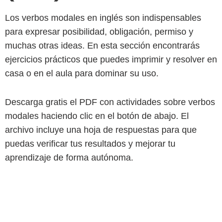
Los verbos modales en inglés son indispensables
para expresar posibilidad, obligación, permiso y
muchas otras ideas. En esta sección encontrarás
ejercicios prácticos que puedes imprimir y resolver en
casa o en el aula para dominar su uso.
Descarga gratis el PDF con actividades sobre verbos
modales haciendo clic en el botón de abajo. El
archivo incluye una hoja de respuestas para que
puedas verificar tus resultados y mejorar tu
aprendizaje de forma autónoma.