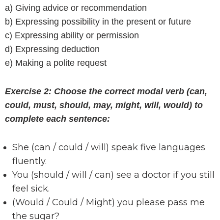
a) Giving advice or recommendation
b) Expressing possibility in the present or future
c) Expressing ability or permission
d) Expressing deduction
e) Making a polite request
Exercise 2: Choose the correct modal verb (can,
could, must, should, may, might, will, would) to
complete each sentence:
She (can / could / will) speak five languages
fluently.
You (should / will / can) see a doctor if you still
feel sick.
(Would / Could / Might) you please pass me
the sugar?