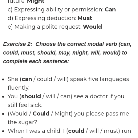
future:
Might
c) Expressing ability or permission:
Can
d) Expressing deduction:
Must
e) Making a polite request:
Would
Exercise 2: Choose the correct modal verb (can,
could, must, should, may, might, will, would) to
complete each sentence:
She (
can
/ could / will) speak five languages
fluently.
You (
should
/ will / can) see a doctor if you
still feel sick.
(Would /
Could
/ Might) you please pass me
the sugar?
When I was a child, I (
could
/ will / must) run