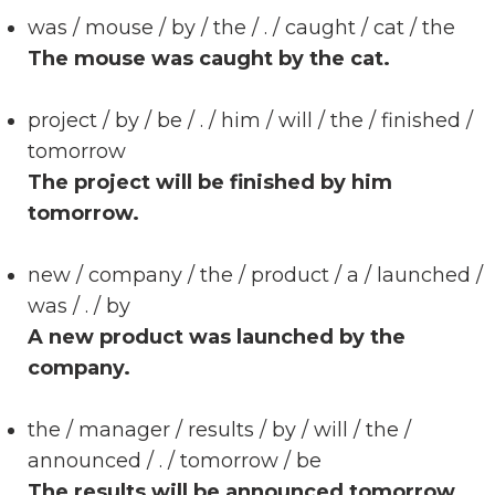
was / mouse / by / the / . / caught / cat / the
The mouse was caught by the cat.
project / by / be / . / him / will / the / finished /
tomorrow
The project will be finished by him
tomorrow.
new / company / the / product / a / launched /
was / . / by
A new product was launched by the
company.
the / manager / results / by / will / the /
announced / . / tomorrow / be
The results will be announced tomorrow