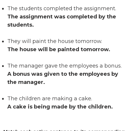
The students completed the assignment.
The assignment was completed by the
students.
They will paint the house tomorrow.
The house will be painted tomorrow.
The manager gave the employees a bonus.
A bonus was given to the employees by
the manager.
The children are making a cake.
A cake is being made by the children.