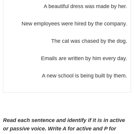
A beautiful dress was made by her.
New employees were hired by the company.
The cat was chased by the dog.
Emails are written by him every day.
A new school is being built by them.
Read each sentence and identify if it is in active
or passive voice. Write A for active and P for