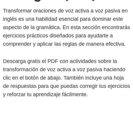
Transformar oraciones de voz activa a voz pasiva en
inglés es una habilidad esencial para dominar este
aspecto de la gramática. En esta sección encontrarás
ejercicios prácticos diseñados para ayudarte a
comprender y aplicar las reglas de manera efectiva.
Descarga gratis el PDF con actividades sobre la
transformación de voz activa a voz pasiva haciendo
clic en el botón de abajo. También incluye una hoja
de respuestas para que puedas corregir tus ejercicios
y reforzar tu aprendizaje fácilmente.