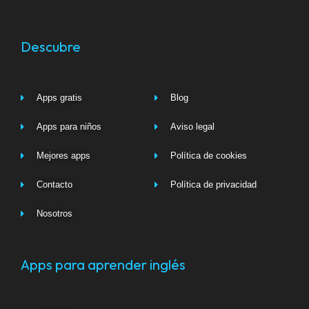
Descubre
Apps gratis
Blog
Apps para niños
Aviso legal
Mejores apps
Política de cookies
Contacto
Política de privacidad
Nosotros
Apps para aprender inglés