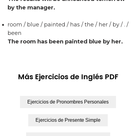
by the manager.
room / blue / painted / has / the / her / by / . /
been
The room has been painted blue by her.
Más Ejercicios de Inglés PDF
Ejercicios de Pronombres Personales
Ejercicios de Presente Simple