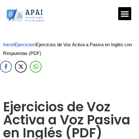
Saltar
al
contenido
Inicio
\
Ejercicios
\
Ejercicios de Voz Activa a Pasiva en Inglés con
Respuestas (PDF)
Ejercicios de Voz
Activa a Voz Pasiva
en Inglés (PDF)