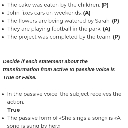
The cake was eaten by the children.
(P)
John fixes cars on weekends.
(A)
The flowers are being watered by Sarah.
(P)
They are playing football in the park.
(A)
The project was completed by the team.
(P)
Decide if each statement about the
transformation from active to passive voice is
True or False.
In the passive voice, the subject receives the
action.
True
The passive form of «She sings a song» is «A
song is sung by her.»