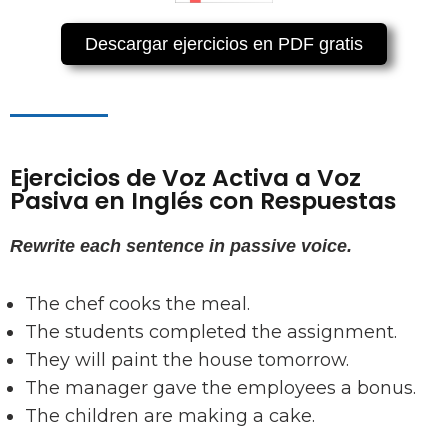
Descargar ejercicios en PDF gratis
Ejercicios de Voz Activa a Voz
Pasiva en Inglés con Respuestas
Rewrite each sentence in passive voice.
The chef cooks the meal.
The students completed the assignment.
They will paint the house tomorrow.
The manager gave the employees a bonus.
The children are making a cake.