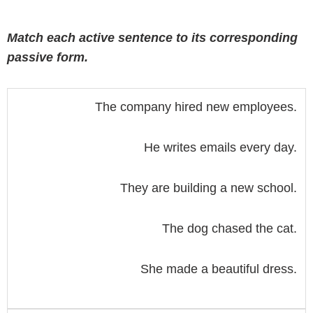
Match each active sentence to its corresponding
passive form.
The company hired new employees.
He writes emails every day.
They are building a new school.
The dog chased the cat.
She made a beautiful dress.