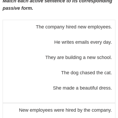
Match each active sentence to its corresponding
passive form.
The company hired new employees.
He writes emails every day.
They are building a new school.
The dog chased the cat.
She made a beautiful dress.
New employees were hired by the company.