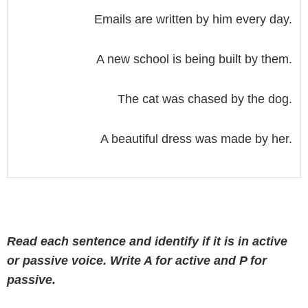
Emails are written by him every day.
A new school is being built by them.
The cat was chased by the dog.
A beautiful dress was made by her.
Read each sentence and identify if it is in active
or passive voice. Write A for active and P for
passive.