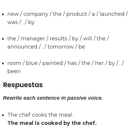
new / company / the / product / a / launched /
was / . / by
the / manager / results / by / will / the /
announced / . / tomorrow / be
room / blue / painted / has / the / her / by / . /
been
Respuestas
Rewrite each sentence in passive voice.
The chef cooks the meal.
The meal is cooked by the chef.