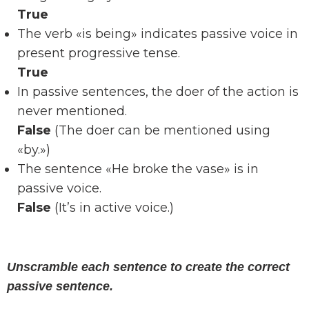
True
The verb «is being» indicates passive voice in
present progressive tense.
True
In passive sentences, the doer of the action is
never mentioned.
False
(The doer can be mentioned using
«by.»)
The sentence «He broke the vase» is in
passive voice.
False
(It’s in active voice.)
Unscramble each sentence to create the correct
passive sentence.