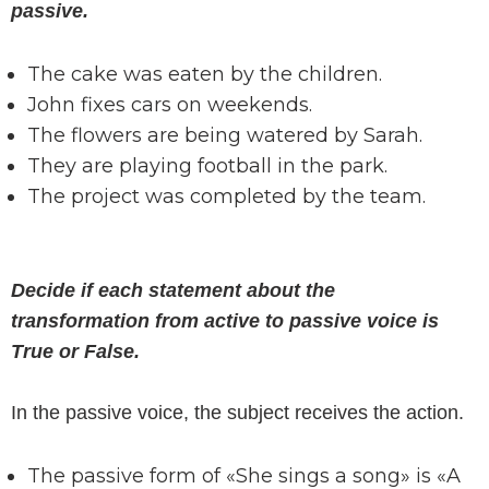
passive.
The cake was eaten by the children.
John fixes cars on weekends.
The flowers are being watered by Sarah.
They are playing football in the park.
The project was completed by the team.
Decide if each statement about the
transformation from active to passive voice is
True or False.
In the passive voice, the subject receives the action.
The passive form of «She sings a song» is «A