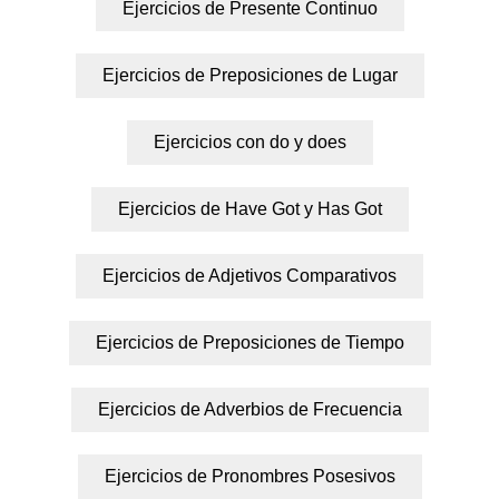
Ejercicios de Presente Continuo
Ejercicios de Preposiciones de Lugar
Ejercicios con do y does
Ejercicios de Have Got y Has Got
Ejercicios de Adjetivos Comparativos
Ejercicios de Preposiciones de Tiempo
Ejercicios de Adverbios de Frecuencia
Ejercicios de Pronombres Posesivos