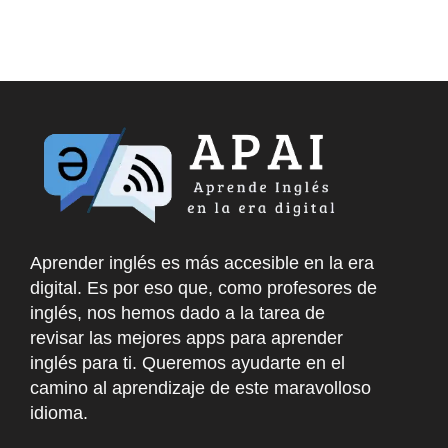
Aprender inglés es más accesible en la era
digital. Es por eso que, como profesores de
inglés, nos hemos dado a la tarea de
revisar las mejores apps para aprender
inglés para ti. Queremos ayudarte en el
camino al aprendizaje de este maravolloso
idioma.