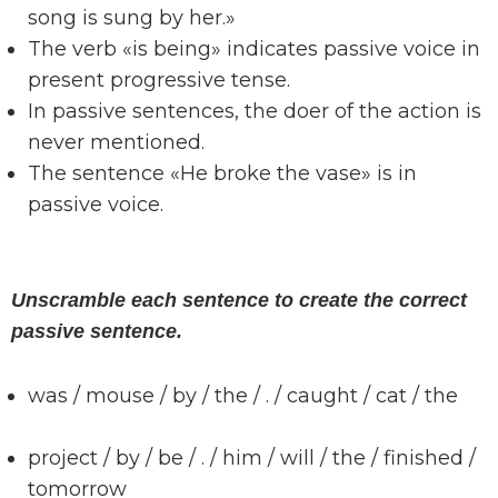
song is sung by her.»
The verb «is being» indicates passive voice in
present progressive tense.
In passive sentences, the doer of the action is
never mentioned.
The sentence «He broke the vase» is in
passive voice.
Unscramble each sentence to create the correct
passive sentence.
was / mouse / by / the / . / caught / cat / the
project / by / be / . / him / will / the / finished /
tomorrow