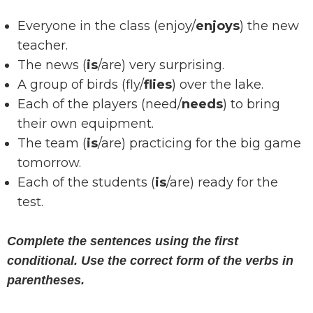
Everyone in the class (enjoy/
enjoys
) the new
teacher.
The news (
is
/are) very surprising.
A group of birds (fly/
flies
) over the lake.
Each of the players (need/
needs
) to bring
their own equipment.
The team (
is
/are) practicing for the big game
tomorrow.
Each of the students (
is
/are) ready for the
test.
Complete the sentences using the first
conditional. Use the correct form of the verbs in
parentheses.