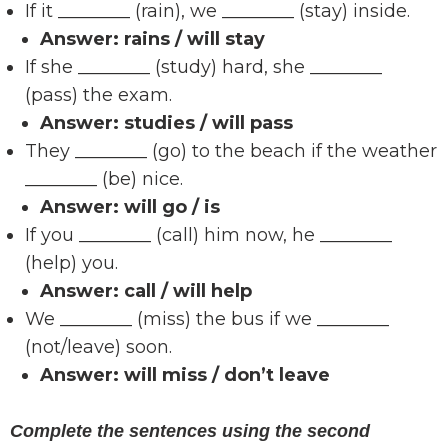
If it ________ (rain), we ________ (stay) inside.
Answer:
rains / will stay
If she ________ (study) hard, she ________
(pass) the exam.
Answer:
studies / will pass
They ________ (go) to the beach if the weather
________ (be) nice.
Answer:
will go / is
If you ________ (call) him now, he ________
(help) you.
Answer:
call / will help
We ________ (miss) the bus if we ________
(not/leave) soon.
Answer:
will miss / don’t leave
Complete the sentences using the second