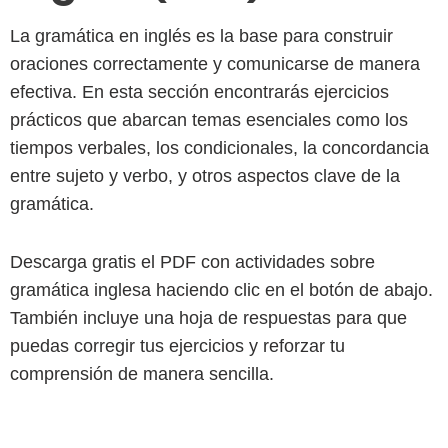
La gramática en inglés es la base para construir
oraciones correctamente y comunicarse de manera
efectiva. En esta sección encontrarás ejercicios
prácticos que abarcan temas esenciales como los
tiempos verbales, los condicionales, la concordancia
entre sujeto y verbo, y otros aspectos clave de la
gramática.
Descarga gratis el PDF con actividades sobre
gramática inglesa haciendo clic en el botón de abajo.
También incluye una hoja de respuestas para que
puedas corregir tus ejercicios y reforzar tu
comprensión de manera sencilla.