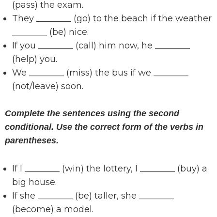
(pass) the exam.
They ________ (go) to the beach if the weather
________ (be) nice.
If you ________ (call) him now, he ________
(help) you.
We ________ (miss) the bus if we ________
(not/leave) soon.
Complete the sentences using the second
conditional. Use the correct form of the verbs in
parentheses.
If I ________ (win) the lottery, I ________ (buy) a
big house.
If she ________ (be) taller, she ________
(become) a model.