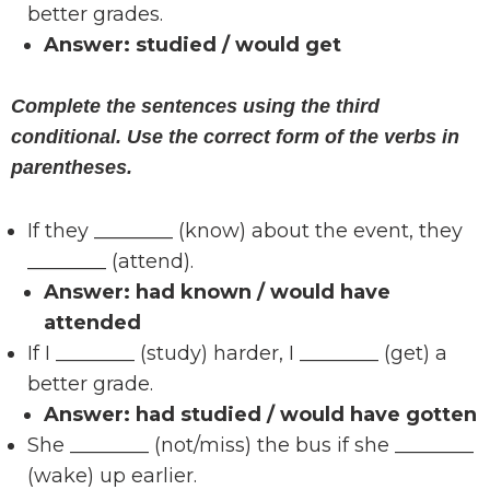
better grades.
Answer:
studied / would get
Complete the sentences using the third
conditional. Use the correct form of the verbs in
parentheses.
If they ________ (know) about the event, they
________ (attend).
Answer:
had known / would have
attended
If I ________ (study) harder, I ________ (get) a
better grade.
Answer:
had studied / would have gotten
She ________ (not/miss) the bus if she ________
(wake) up earlier.