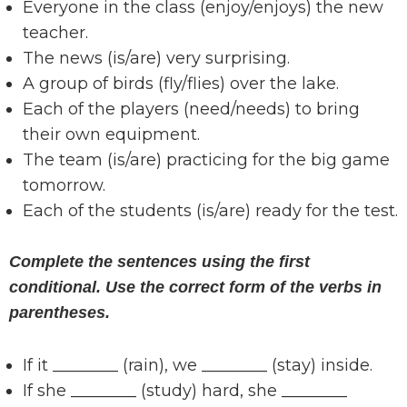
Everyone in the class (enjoy/enjoys) the new
teacher.
The news (is/are) very surprising.
A group of birds (fly/flies) over the lake.
Each of the players (need/needs) to bring
their own equipment.
The team (is/are) practicing for the big game
tomorrow.
Each of the students (is/are) ready for the test.
Complete the sentences using the first
conditional. Use the correct form of the verbs in
parentheses.
If it ________ (rain), we ________ (stay) inside.
If she ________ (study) hard, she ________