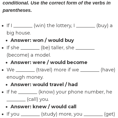
conditional. Use the correct form of the verbs in
parentheses.
If I ________ (win) the lottery, I ________ (buy) a
big house.
Answer:
won / would buy
If she ________ (be) taller, she ________
(become) a model.
Answer:
were / would become
We ________ (travel) more if we ________ (have)
enough money.
Answer:
would travel / had
If he ________ (know) your phone number, he
________ (call) you.
Answer:
knew / would call
If you ________ (study) more, you ________ (get)