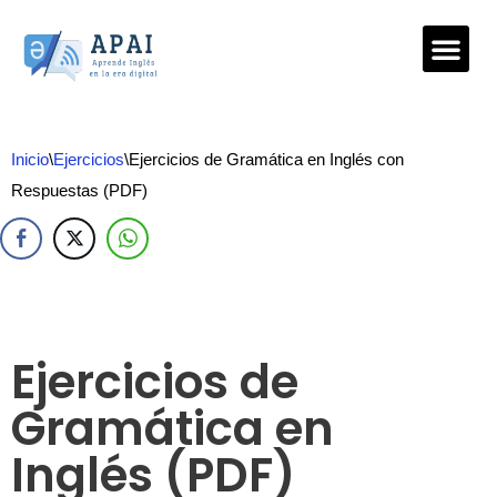
Saltar
al
contenido
Inicio
\
Ejercicios
\
Ejercicios de Gramática en Inglés con
Respuestas (PDF)
Ejercicios de
Gramática en
Inglés (PDF)