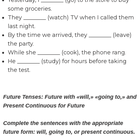
Yesterday, I ________ (go) to the store to buy
some groceries.
They ________ (watch) TV when I called them
last night.
By the time we arrived, they ________ (leave)
the party.
While she ________ (cook), the phone rang.
He ________ (study) for hours before taking
the test.
Future Tenses: Future with «will,» «going to,» and
Present Continuous for Future
Complete the sentences with the appropriate
future form: will, going to, or present continuous.