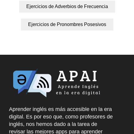
Ejercicios de Adverbios de Frecuencia
Ejercicios de Pronombres Posesivos
Aprender inglés es más accesible en la era
digital. Es por eso que, como profesores de
inglés, nos hemos dado a la tarea de
revisar las mejores apps para aprender