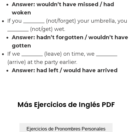
Answer:
wouldn’t have missed / had
woken
If you ________ (not/forget) your umbrella, you
________ (not/get) wet.
Answer:
hadn’t forgotten / wouldn’t have
gotten
If we ________ (leave) on time, we ________
(arrive) at the party earlier.
Answer:
had left / would have arrived
Más Ejercicios de Inglés PDF
Ejercicios de Pronombres Personales