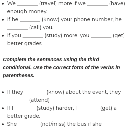
We ________ (travel) more if we ________ (have)
enough money.
If he ________ (know) your phone number, he
________ (call) you.
If you ________ (study) more, you ________ (get)
better grades.
Complete the sentences using the third
conditional. Use the correct form of the verbs in
parentheses.
If they ________ (know) about the event, they
________ (attend).
If I ________ (study) harder, I ________ (get) a
better grade.
She ________ (not/miss) the bus if she ________