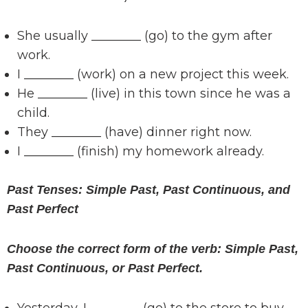
She usually ________ (go) to the gym after
work.
I ________ (work) on a new project this week.
He ________ (live) in this town since he was a
child.
They ________ (have) dinner right now.
I ________ (finish) my homework already.
Past Tenses: Simple Past, Past Continuous, and
Past Perfect
Choose the correct form of the verb: Simple Past,
Past Continuous, or Past Perfect.