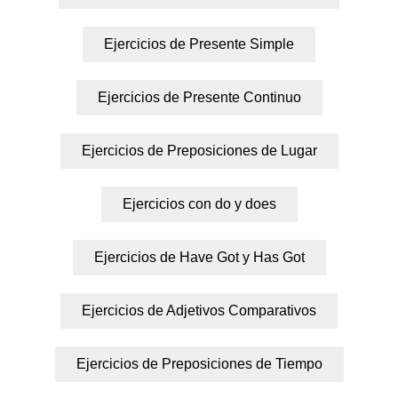
Ejercicios de Presente Simple
Ejercicios de Presente Continuo
Ejercicios de Preposiciones de Lugar
Ejercicios con do y does
Ejercicios de Have Got y Has Got
Ejercicios de Adjetivos Comparativos
Ejercicios de Preposiciones de Tiempo