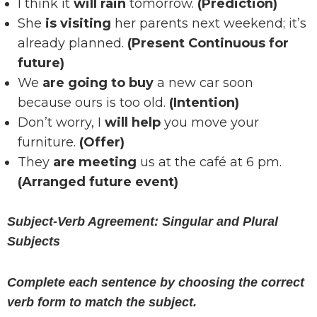
I think it
will rain
tomorrow.
(Prediction)
She
is visiting
her parents next weekend; it’s
already planned.
(Present Continuous for
future)
We
are going to buy
a new car soon
because ours is too old.
(Intention)
Don’t worry, I
will help
you move your
furniture.
(Offer)
They
are meeting
us at the café at 6 pm.
(Arranged future event)
Subject-Verb Agreement: Singular and Plural
Subjects
Complete each sentence by choosing the correct
verb form to match the subject.