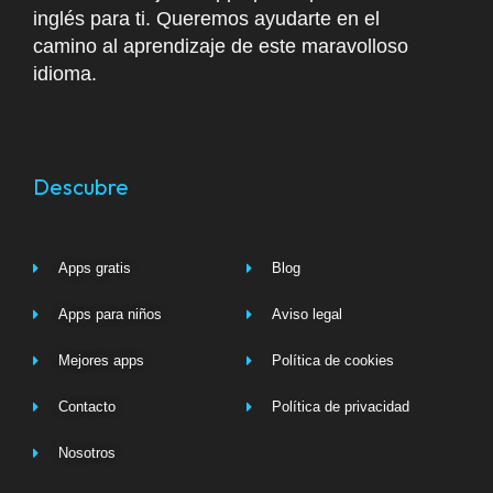
inglés para ti. Queremos ayudarte en el
camino al aprendizaje de este maravolloso
idioma.
Descubre
Apps gratis
Blog
Apps para niños
Aviso legal
Mejores apps
Política de cookies
Contacto
Política de privacidad
Nosotros