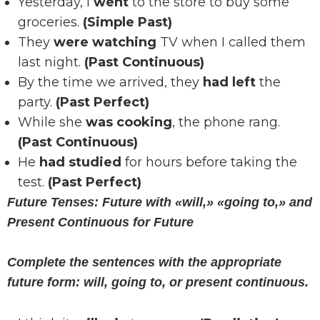
Yesterday, I
went
to the store to buy some
groceries.
(Simple Past)
They
were watching
TV when I called them
last night.
(Past Continuous)
By the time we arrived, they
had left
the
party.
(Past Perfect)
While she
was cooking
, the phone rang.
(Past Continuous)
He
had studied
for hours before taking the
test.
(Past Perfect)
Future Tenses: Future with «will,» «going to,» and
Present Continuous for Future
Complete the sentences with the appropriate
future form: will, going to, or present continuous.