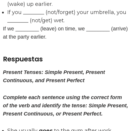
(wake) up earlier.
If you ________ (not/forget) your umbrella, you
________ (not/get) wet.
If we ________ (leave) on time, we ________ (arrive)
at the party earlier.
Respuestas
Present Tenses: Simple Present, Present
Continuous, and Present Perfect
Complete each sentence using the correct form
of the verb and identify the tense: Simple Present,
Present Continuous, or Present Perfect.
She usually
goes
to the gym after work.