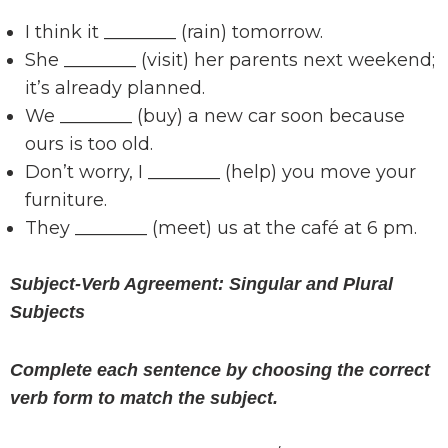
I think it ________ (rain) tomorrow.
She ________ (visit) her parents next weekend;
it’s already planned.
We ________ (buy) a new car soon because
ours is too old.
Don’t worry, I ________ (help) you move your
furniture.
They ________ (meet) us at the café at 6 pm.
Subject-Verb Agreement: Singular and Plural
Subjects
Complete each sentence by choosing the correct
verb form to match the subject.