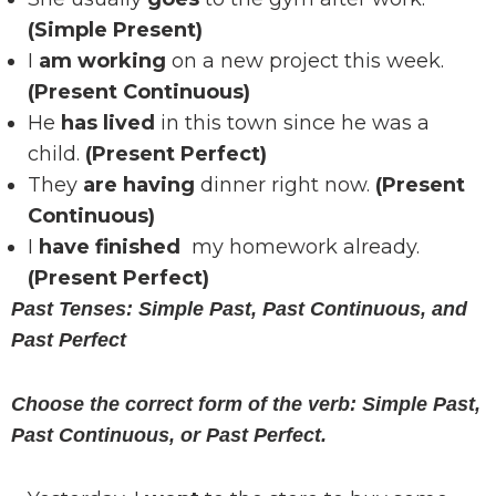
(Simple Present)
I
am working
on a new project this week.
(Present Continuous)
He
has lived
in this town since he was a
child.
(Present Perfect)
They
are having
dinner right now.
(Present
Continuous)
I
have finished
my homework already.
(Present Perfect)
Past Tenses: Simple Past, Past Continuous, and
Past Perfect
Choose the correct form of the verb: Simple Past,
Past Continuous, or Past Perfect.