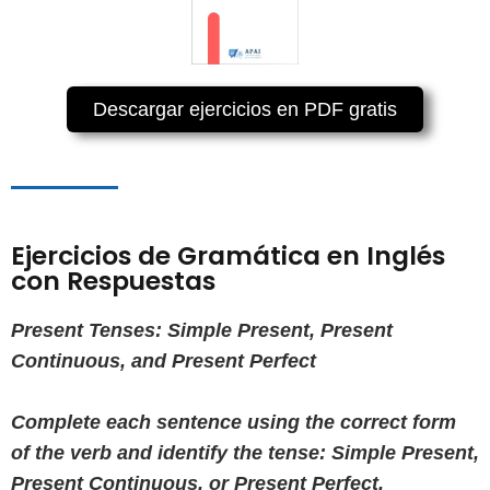
Descargar ejercicios en PDF gratis
Ejercicios de Gramática en Inglés
con Respuestas
Present Tenses: Simple Present, Present
Continuous, and Present Perfect
Complete each sentence using the correct form
of the verb and identify the tense: Simple Present,
Present Continuous, or Present Perfect.